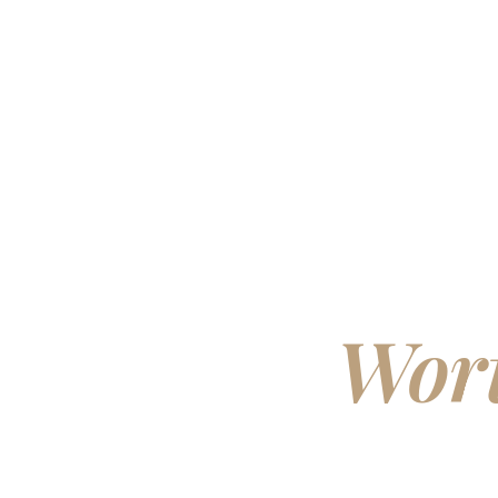
Bui
Wort
Ow