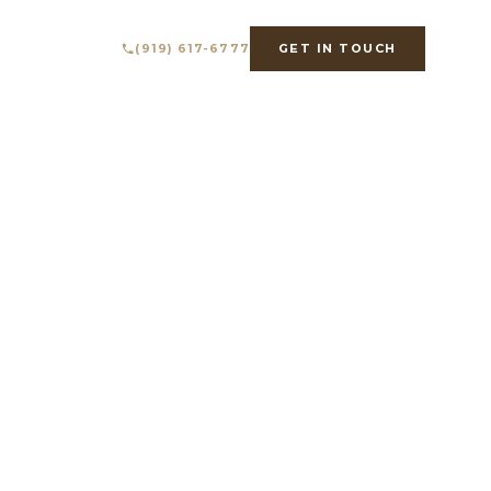
IMATOR
ABOUT
(919) 617-6777
GET IN TOUCH