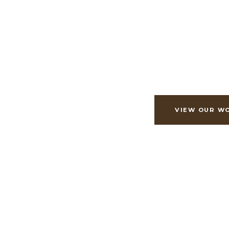
Exceptional cu
renovations, craf
generations.
VIEW OUR W