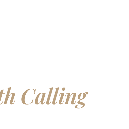
lding Homes
h Calling
You
n