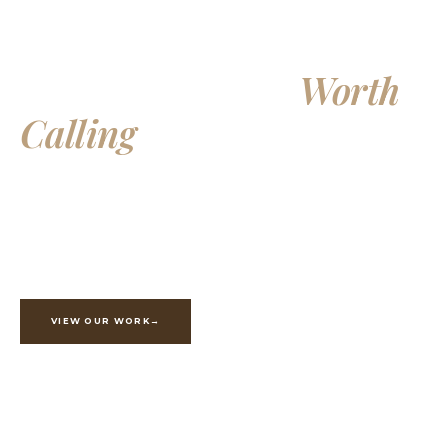
Building Homes
Worth
Calling
Your Own
Exceptional custom homes, additions, and whole-home
renovations, crafted with integrity and built to last
generations.
VIEW OUR WORK
ESTIMATE YOUR PROJECT