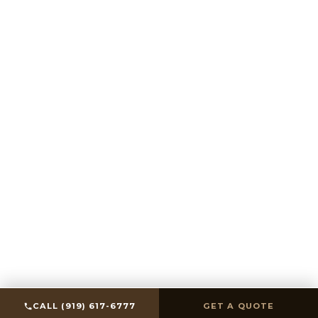
SCROLL
CALL (919) 617-6777
GET A QUOTE