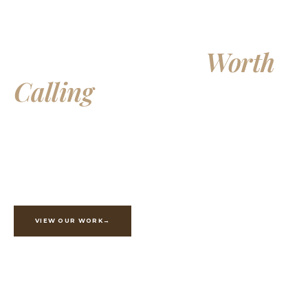
Building Homes
Worth
Calling
Your Own
Exceptional custom homes, additions, and whole-home
renovations, crafted with integrity and built to last
generations.
VIEW OUR WORK
ESTIMATE YOUR PROJECT