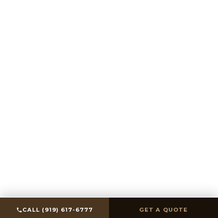
SCROLL
CALL (919) 617-6777
GET A QUOTE