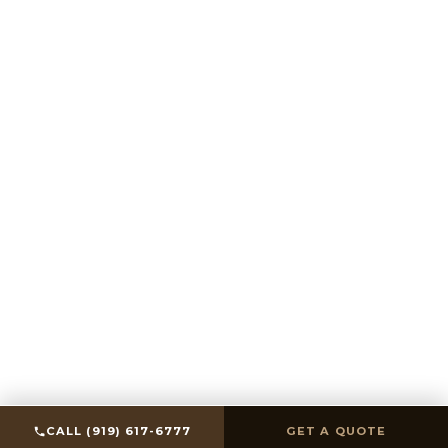
SCROLL
CALL (919) 617-6777
GET A QUOTE