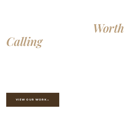
Building Homes
Worth
Calling
Your Own
Exceptional custom homes, additions, and whole-home
renovations, crafted with integrity and built to last
generations.
VIEW OUR WORK
ESTIMATE YOUR PROJECT